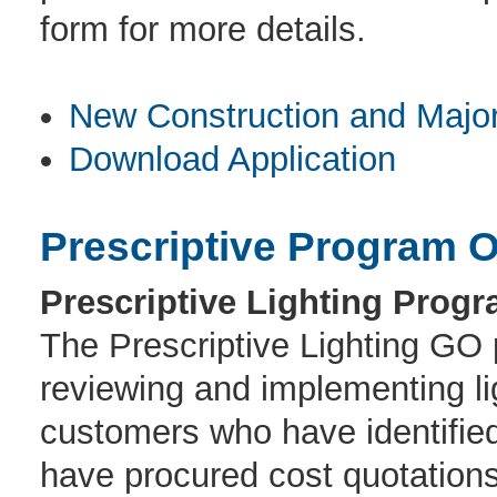
form for more details.
New Construction and Majo
Download Application
Prescriptive Program O
Prescriptive Lighting Progr
The Prescriptive Lighting GO p
reviewing and implementing lig
customers who have identified
have procured cost quotations 