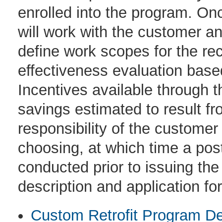
enrolled into the program. Onc
will work with the customer and
define work scopes for the r
effectiveness evaluation bas
Incentives available through 
savings estimated to result fr
responsibility of the customer
choosing, at which time a post 
conducted prior to issuing th
description and application fo
Custom Retrofit Program De