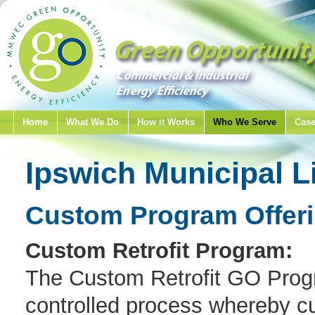
Home
What We Do
How it Works
Who We Serve
Case
Ipswich Municipal L
Custom Program Offer
Custom Retrofit Program:
The Custom Retrofit GO Progr
controlled process whereby cu