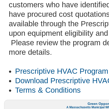
customers who have identifi
have procured cost quotations 
available through the Prescr
upon equipment eligibility and
Please review the program des
more details.
Prescriptive HVAC Program 
Download Prescriptive HVAC
Terms & Conditions
Green Opport
A
Massachusetts Municipal W