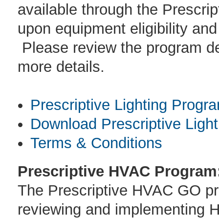
available through the Prescri
upon equipment eligibility and
Please review the program des
more details.
Prescriptive Lighting Progr
Download Prescriptive Light
Terms & Conditions
Prescriptive HVAC Program
The Prescriptive HVAC GO prog
reviewing and implementing H