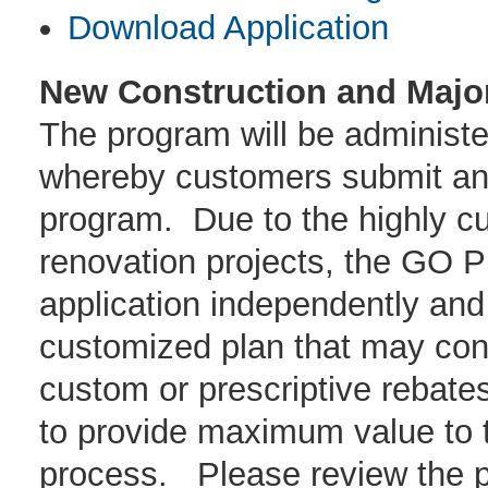
Download Application
New Construction and Majo
The program will be administe
whereby customers submit an a
program. Due to the highly c
renovation projects, the GO 
application independently and
customized plan that may cons
custom or prescriptive rebate
to provide maximum value to t
process. Please review the p