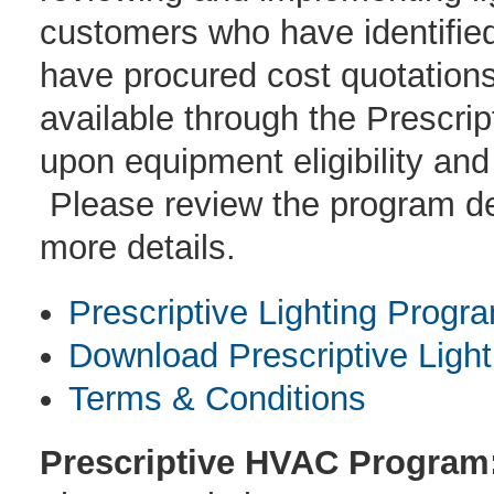
customers who have identified
have procured cost quotations 
available through the Prescri
upon equipment eligibility and
Please review the program des
more details.
Prescriptive Lighting Progr
Download Prescriptive Light
Terms & Conditions
Prescriptive HVAC Program