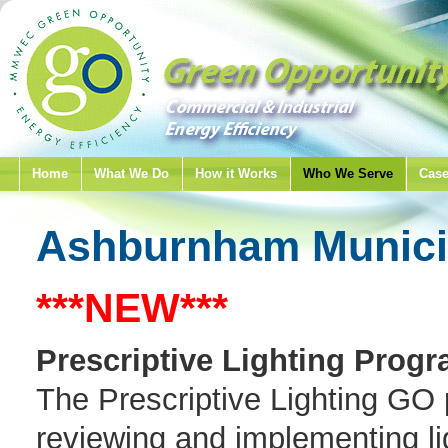
Home
What We Do
How it Works
Who We Serve
Case
Ashburnham Municip
***NEW***
Prescriptive Lighting Progr
The Prescriptive Lighting GO p
reviewing and implementing lig