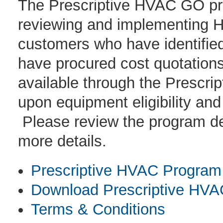
The Prescriptive HVAC GO prog
reviewing and implementing H
customers who have identifi
have procured cost quotations 
available through the Prescr
upon equipment eligibility and
Please review the program des
more details.
Prescriptive HVAC Program 
Download Prescriptive HVAC
Terms & Conditions