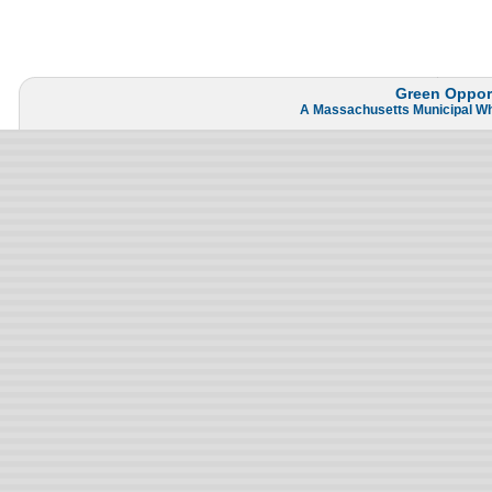
Green Opport
A
Massachusetts Municipal W