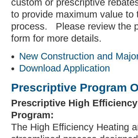
custom or prescriptive rebate
to provide maximum value to t
process. Please review the p
form for more details.
New Construction and Major
Download Application
Prescriptive Program O
Prescriptive High Efficienc
Program:
The High Efficiency Heating 