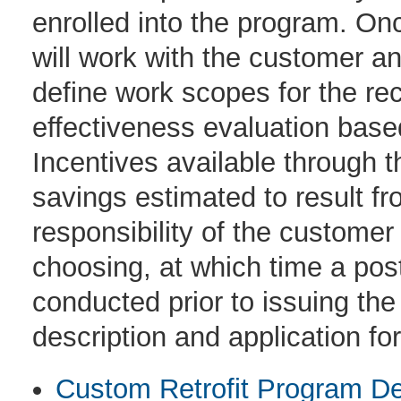
enrolled into the program. Onc
will work with the customer and
define work scopes for the r
effectiveness evaluation bas
Incentives available through 
savings estimated to result fr
responsibility of the customer
choosing, at which time a post 
conducted prior to issuing th
description and application fo
Custom Retrofit Program De