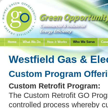
Home
What We Do
How it Works
Who We Serve
Case
Westfield Gas & Ele
Custom Program Offer
Custom Retrofit Program:
The Custom Retrofit GO Progr
controlled process whereby cu