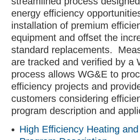
streamlined process designed t
energy efficiency opportuniti
installation of premium effici
equipment and offset the incr
standard replacements. Measu
are tracked and verified by 
process allows WG&E to proce
efficiency projects and provid
customers considering effici
program description and applic
High Efficiency Heating and