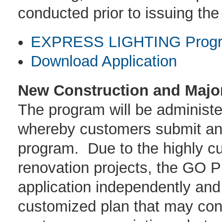
conducted prior to issuing the
EXPRESS LIGHTING Progra
Download Application
New Construction and Majo
The program will be administe
whereby customers submit an a
program. Due to the highly c
renovation projects, the GO 
application independently and
customized plan that may cons