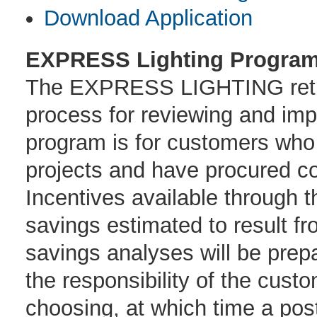
Download Application
EXPRESS Lighting Program
The EXPRESS LIGHTING retrof
process for reviewing and imp
program is for customers who 
projects and have procured co
Incentives available through 
savings estimated to result f
savings analyses will be pre
the responsibility of the cust
choosing, at which time a post 