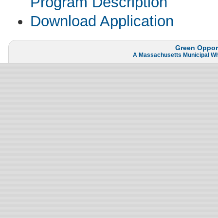
Program Description
Download Application
Green Opport
A
Massachusetts Municipal W