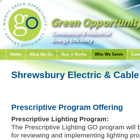
Home
What We Do
How it Works
Who We Serve
Case
Shrewsbury Electric & Cable
Prescriptive Program Offering
Prescriptive Lighting Program:
The Prescriptive Lighting GO program will b
for reviewing and implementing lighting pro