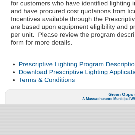
for customers who have identified lighting
and have procured cost quotations from lice
Incentives available through the Prescript
are based upon equipment eligibility and p
per unit. Please review the program descri
form for more details.
Prescriptive Lighting Program Descripti
Download Prescriptive Lighting Applicat
Terms & Conditions
Green Opport
A
Massachusetts Municipal W