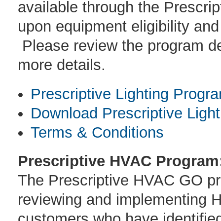
available through the Prescri
upon equipment eligibility and
Please review the program des
more details.
Prescriptive Lighting Progr
Download Prescriptive Light
Terms & Conditions
Prescriptive HVAC Program
The Prescriptive HVAC GO prog
reviewing and implementing H
customers who have identifi