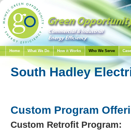
Home
What We Do
How it Works
Who We Serve
Case
South Hadley Electr
Custom Program Offer
Custom Retrofit Program: