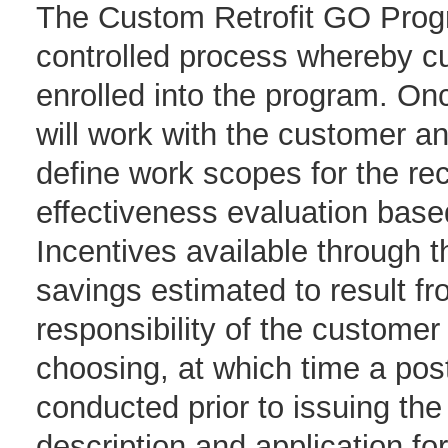
The Custom Retrofit GO Progr
controlled process whereby cu
enrolled into the program. Onc
will work with the customer and
define work scopes for the r
effectiveness evaluation bas
Incentives available through 
savings estimated to result fr
responsibility of the customer
choosing, at which time a post 
conducted prior to issuing th
description and application fo