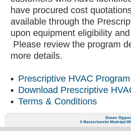
have procured cost quotations 
available through the Prescr
upon equipment eligibility and
Please review the program des
more details.
Prescriptive HVAC Program 
Download Prescriptive HVAC
Terms & Conditions
Green Opport
A
Massachusetts Municipal W