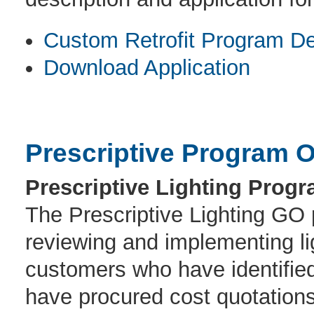
Custom Retrofit Program De
Download Application
Prescriptive Program O
Prescriptive Lighting Progr
The Prescriptive Lighting GO p
reviewing and implementing lig
customers who have identified
have procured cost quotations 