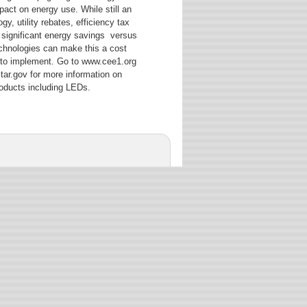
act on energy use. While still an
y, utility rebates, efficiency tax
 significant energy savings versus
technologies can make this a cost
 to implement. Go to www.cee1.org
r.gov for more information on
products including LEDs.