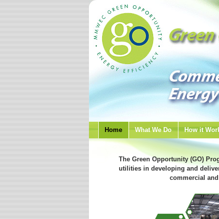
Home
What We Do
How it Wor
The Green Opportunity (GO) Pro
utilities in developing and delive
commercial and 