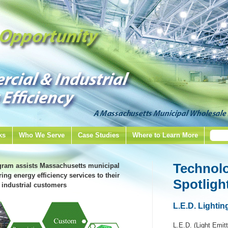
ks
Who We Serve
Case Studies
Where to Learn More
Technol
gram assists Massachusetts municipal
ring energy efficiency services to their
Spotligh
industrial customers
L.E.D. Lightin
L.E.D. (Light Emitt