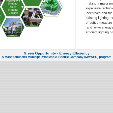
making a major imp
expensive technolog
incentives and the
existing lighting 
effective measure
and www.energysta
efficient lighting 
Green Opportunity - Energy Efficiency
A
Massachusetts Municipal Wholesale Electric Company (MMWEC)
program