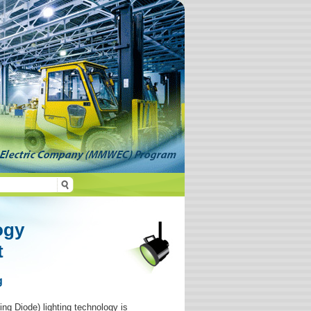
ogy
t
g
ing Diode) lighting technology is